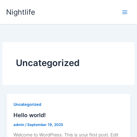
Skip
Nightlife
to
content
Uncategorized
Uncategorized
Hello world!
admin
/
September 19, 2025
Welcome to WordPress. This is your first post. Edit