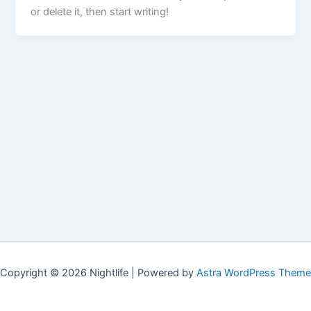
or delete it, then start writing!
Copyright © 2026 Nightlife | Powered by
Astra WordPress Theme